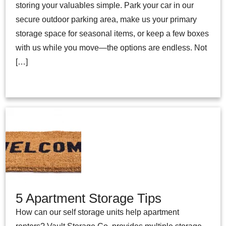
storing your valuables simple. Park your car in our
secure outdoor parking area, make us your primary
storage space for seasonal items, or keep a few boxes
with us while you move—the options are endless. Not
[…]
5 Apartment Storage Tips
How can our self storage units help apartment