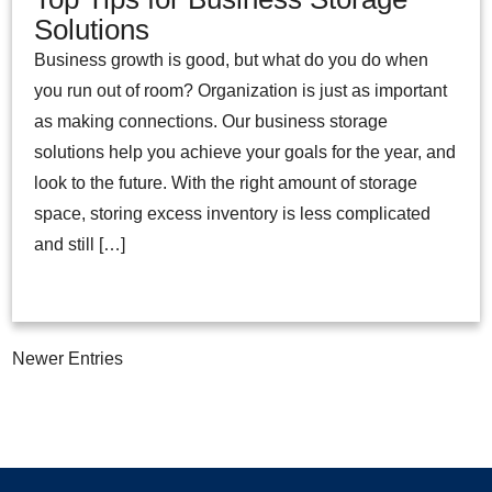
Solutions
Business growth is good, but what do you do when
you run out of room? Organization is just as important
as making connections. Our business storage
solutions help you achieve your goals for the year, and
look to the future. With the right amount of storage
space, storing excess inventory is less complicated
and still […]
Newer Entries