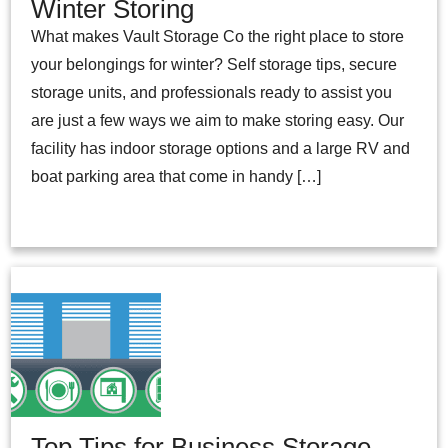
Winter Storing
What makes Vault Storage Co the right place to store
your belongings for winter? Self storage tips, secure
storage units, and professionals ready to assist you
are just a few ways we aim to make storing easy. Our
facility has indoor storage options and a large RV and
boat parking area that come in handy […]
Top Tips for Business Storage