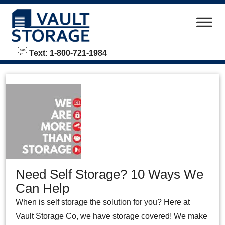
skip to content
Text: 1-800-721-1984
Need Self Storage? 10 Ways We
Can Help
When is self storage the solution for you? Here at
Vault Storage Co, we have storage covered! We make