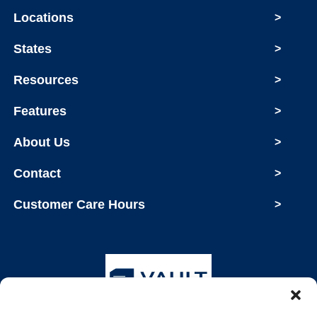
Locations
>
States
>
Resources
>
Features
>
About Us
>
Contact
>
Customer Care Hours
>