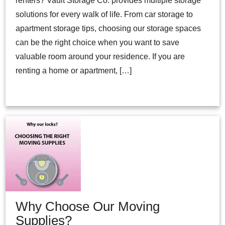
renters? Vault Storage Co. provides multiple storage
solutions for every walk of life. From car storage to
apartment storage tips, choosing our storage spaces
can be the right choice when you want to save
valuable room around your residence. If you are
renting a home or apartment, […]
Why Choose Our Moving
Supplies?