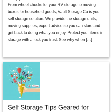
From wheel chocks for your RV storage to moving
boxes for household goods, Vault Storage Co is your
self storage solution. We provide the storage units,
moving supplies, expert advice so you can store and
get back to doing what you enjoy. Protect your items in
storage with a lock you trust. See why when […]
Self Storage Tips Geared for