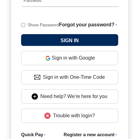
Forgot your password?
Show Password
Sign in with Google
Sign in with One-Time Code
Need help? We're here for you
Trouble with login?
Quick Pay
Register a new account