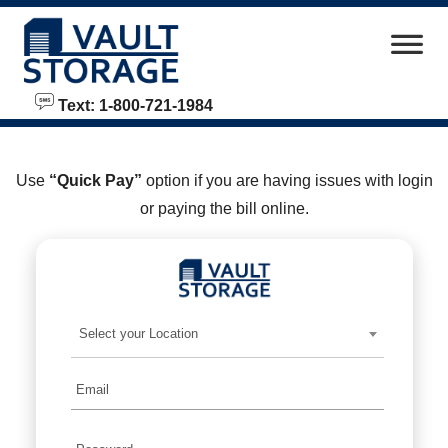
skip to content
Text: 1-800-721-1984
Use
“Quick Pay”
option if you are having issues with login
or paying the bill online.
Select your Location