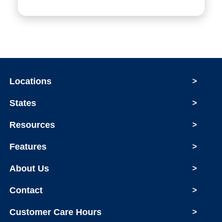
Locations
>
States
>
Resources
>
Features
>
About Us
>
Contact
>
Customer Care Hours
>