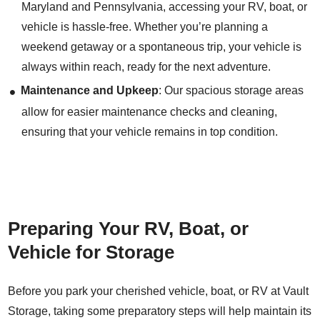
Maryland and Pennsylvania, accessing your RV, boat, or
vehicle is hassle-free. Whether you’re planning a
weekend getaway or a spontaneous trip, your vehicle is
always within reach, ready for the next adventure.
Maintenance and Upkeep
: Our spacious storage areas
allow for easier maintenance checks and cleaning,
ensuring that your vehicle remains in top condition.
Preparing Your RV, Boat, or
Vehicle for Storage
Before you park your cherished vehicle, boat, or RV at Vault
Storage, taking some preparatory steps will help maintain its