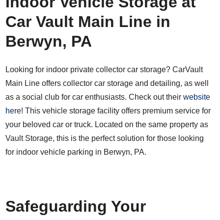
Indoor Vehicle Storage at
Car Vault Main Line in
Berwyn, PA
Looking for indoor private collector car storage? CarVault
Main Line offers collector car storage and detailing, as well
as a social club for car enthusiasts. Check out their
website
here
! This vehicle storage facility offers premium service for
your beloved car or truck. Located on the same property as
Vault Storage, this is the perfect solution for those looking
for indoor vehicle parking in Berwyn, PA.
Safeguarding Your