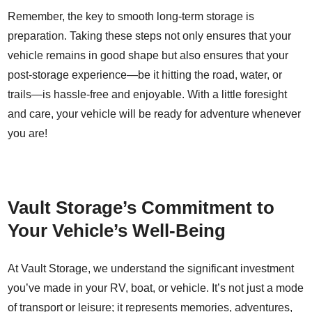
Remember, the key to smooth long-term storage is
preparation. Taking these steps not only ensures that your
vehicle remains in good shape but also ensures that your
post-storage experience—be it hitting the road, water, or
trails—is hassle-free and enjoyable. With a little foresight
and care, your vehicle will be ready for adventure whenever
you are!
Vault Storage’s Commitment to
Your Vehicle’s Well-Being
At Vault Storage, we understand the significant investment
you’ve made in your RV, boat, or vehicle. It’s not just a mode
of transport or leisure; it represents memories, adventures,