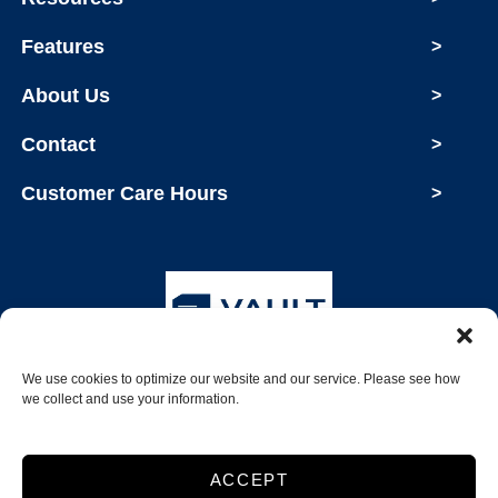
Features
>
About Us
>
Contact
>
Customer Care Hours
>
We use cookies to optimize our website and our service. Please see how
Copyright © 2026 Vault Storage
we collect and use your information.
2026
ACCEPT
Accessibility
Privacy Policy