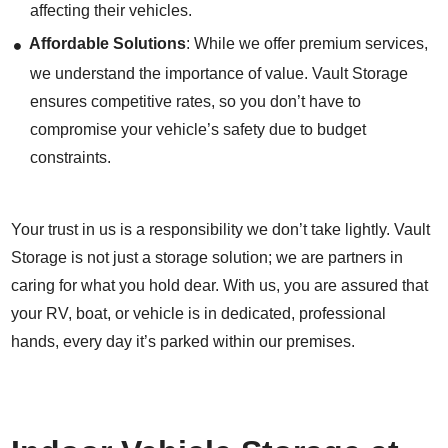
affecting their vehicles.
Affordable Solutions
: While we offer premium services,
we understand the importance of value. Vault Storage
ensures competitive rates, so you don’t have to
compromise your vehicle’s safety due to budget
constraints.
Your trust in us is a responsibility we don’t take lightly. Vault
Storage is not just a storage solution; we are partners in
caring for what you hold dear. With us, you are assured that
your RV, boat, or vehicle is in dedicated, professional
hands, every day it’s parked within our premises.