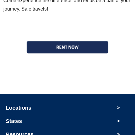
Come experience the difference, and let us be a part of your
journey. Safe travels!
Locations
>
States
>
Resources
>