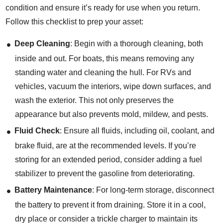
condition and ensure it’s ready for use when you return.
Follow this checklist to prep your asset:
Deep Cleaning
: Begin with a thorough cleaning, both
inside and out. For boats, this means removing any
standing water and cleaning the hull. For RVs and
vehicles, vacuum the interiors, wipe down surfaces, and
wash the exterior. This not only preserves the
appearance but also prevents mold, mildew, and pests.
Fluid Check
: Ensure all fluids, including oil, coolant, and
brake fluid, are at the recommended levels. If you’re
storing for an extended period, consider adding a fuel
stabilizer to prevent the gasoline from deteriorating.
Battery Maintenance
: For long-term storage, disconnect
the battery to prevent it from draining. Store it in a cool,
dry place or consider a trickle charger to maintain its