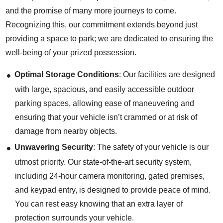
and the promise of many more journeys to come.
Recognizing this, our commitment extends beyond just
providing a space to park; we are dedicated to ensuring the
well-being of your prized possession.
Optimal Storage Conditions
: Our facilities are designed
with large, spacious, and easily accessible outdoor
parking spaces, allowing ease of maneuvering and
ensuring that your vehicle isn’t crammed or at risk of
damage from nearby objects.
Unwavering Security
: The safety of your vehicle is our
utmost priority. Our state-of-the-art security system,
including 24-hour camera monitoring, gated premises,
and keypad entry, is designed to provide peace of mind.
You can rest easy knowing that an extra layer of
protection surrounds your vehicle.