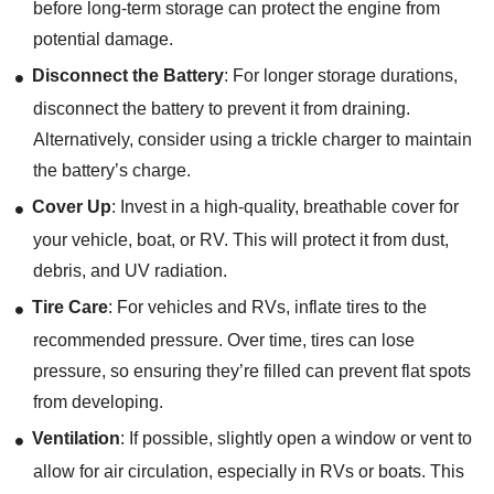
before long-term storage can protect the engine from
potential damage.
Disconnect the Battery
: For longer storage durations,
disconnect the battery to prevent it from draining.
Alternatively, consider using a trickle charger to maintain
the battery’s charge.
Cover Up
: Invest in a high-quality, breathable cover for
your vehicle, boat, or RV. This will protect it from dust,
debris, and UV radiation.
Tire Care
: For vehicles and RVs, inflate tires to the
recommended pressure. Over time, tires can lose
pressure, so ensuring they’re filled can prevent flat spots
from developing.
Ventilation
: If possible, slightly open a window or vent to
allow for air circulation, especially in RVs or boats. This