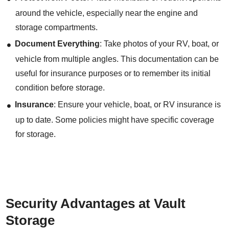
around the vehicle, especially near the engine and
storage compartments.
Document Everything
: Take photos of your RV, boat, or
vehicle from multiple angles. This documentation can be
useful for insurance purposes or to remember its initial
condition before storage.
Insurance
: Ensure your vehicle, boat, or RV insurance is
up to date. Some policies might have specific coverage
for storage.
Security Advantages at Vault
Storage