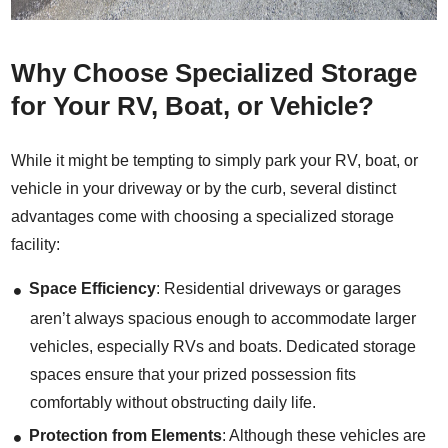
Why Choose Specialized Storage
for Your RV, Boat, or Vehicle?
While it might be tempting to simply park your RV, boat, or
vehicle in your driveway or by the curb, several distinct
advantages come with choosing a specialized storage
facility:
Space Efficiency
: Residential driveways or garages
aren’t always spacious enough to accommodate larger
vehicles, especially RVs and boats. Dedicated storage
spaces ensure that your prized possession fits
comfortably without obstructing daily life.
Protection from Elements
: Although these vehicles are