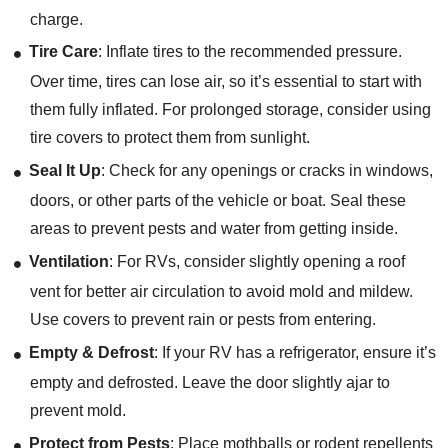
charge.
Tire Care
: Inflate tires to the recommended pressure.
Over time, tires can lose air, so it’s essential to start with
them fully inflated. For prolonged storage, consider using
tire covers to protect them from sunlight.
Seal It Up
: Check for any openings or cracks in windows,
doors, or other parts of the vehicle or boat. Seal these
areas to prevent pests and water from getting inside.
Ventilation
: For RVs, consider slightly opening a roof
vent for better air circulation to avoid mold and mildew.
Use covers to prevent rain or pests from entering.
Empty & Defrost
: If your RV has a refrigerator, ensure it’s
empty and defrosted. Leave the door slightly ajar to
prevent mold.
Protect from Pests
: Place mothballs or rodent repellents