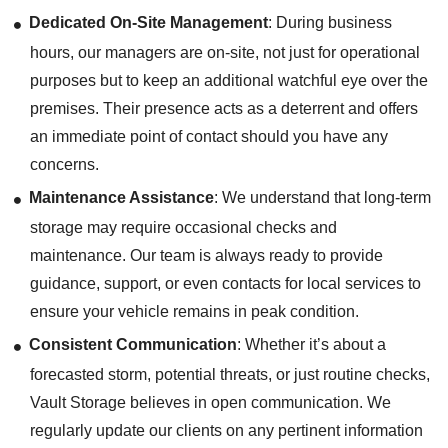
Dedicated On-Site Management
: During business
hours, our managers are on-site, not just for operational
purposes but to keep an additional watchful eye over the
premises. Their presence acts as a deterrent and offers
an immediate point of contact should you have any
concerns.
Maintenance Assistance
: We understand that long-term
storage may require occasional checks and
maintenance. Our team is always ready to provide
guidance, support, or even contacts for local services to
ensure your vehicle remains in peak condition.
Consistent Communication
: Whether it’s about a
forecasted storm, potential threats, or just routine checks,
Vault Storage believes in open communication. We
regularly update our clients on any pertinent information