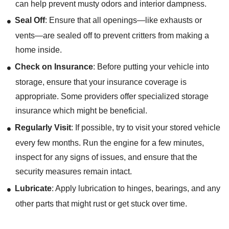
can help prevent musty odors and interior dampness.
Seal Off
: Ensure that all openings—like exhausts or
vents—are sealed off to prevent critters from making a
home inside.
Check on Insurance
: Before putting your vehicle into
storage, ensure that your insurance coverage is
appropriate. Some providers offer specialized storage
insurance which might be beneficial.
Regularly Visit
: If possible, try to visit your stored vehicle
every few months. Run the engine for a few minutes,
inspect for any signs of issues, and ensure that the
security measures remain intact.
Lubricate
: Apply lubrication to hinges, bearings, and any
other parts that might rust or get stuck over time.