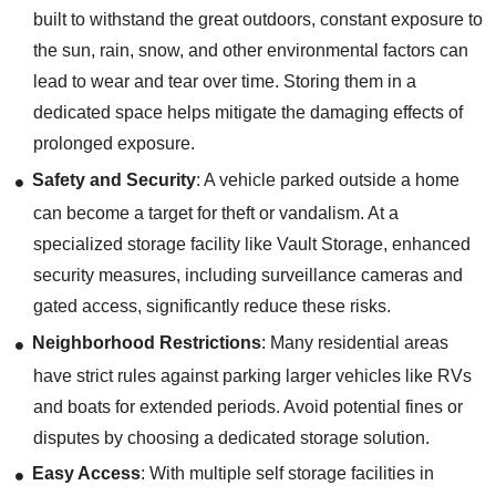
built to withstand the great outdoors, constant exposure to
the sun, rain, snow, and other environmental factors can
lead to wear and tear over time. Storing them in a
dedicated space helps mitigate the damaging effects of
prolonged exposure.
Safety and Security
: A vehicle parked outside a home
can become a target for theft or vandalism. At a
specialized storage facility like Vault Storage, enhanced
security measures, including surveillance cameras and
gated access, significantly reduce these risks.
Neighborhood Restrictions
: Many residential areas
have strict rules against parking larger vehicles like RVs
and boats for extended periods. Avoid potential fines or
disputes by choosing a dedicated storage solution.
Easy Access
: With multiple self storage facilities in