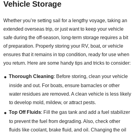
Vehicle Storage
Whether you’re setting sail for a lengthy voyage, taking an
extended overseas trip, or just want to keep your vehicle
safe during the off-season, long-term storage requires a bit
of preparation. Properly storing your RV, boat, or vehicle
ensures that it remains in top condition, ready for use when
you return. Here are some handy tips and tricks to consider:
Thorough Cleaning
: Before storing, clean your vehicle
inside and out. For boats, ensure barnacles or other
water residues are removed. A clean vehicle is less likely
to develop mold, mildew, or attract pests.
Top Off Fluids
: Fill the gas tank and add a fuel stabilizer
to prevent the fuel from degrading. Also, check other
fluids like coolant, brake fluid, and oil. Changing the oil