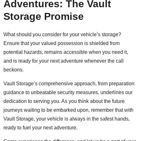
Adventures: The Vault
Storage Promise
What should you consider for your vehicle’s storage?
Ensure that your valued possession is shielded from
potential hazards, remains accessible when you need it,
and is ready for your next adventure whenever the call
beckons.
Vault Storage’s comprehensive approach, from preparation
guidance to unbeatable security measures, underlines our
dedication to serving you. As you think about the future
journeys waiting to be embarked upon, remember that with
Vault Storage, your vehicle is always in the safest hands,
ready to fuel your next adventure.