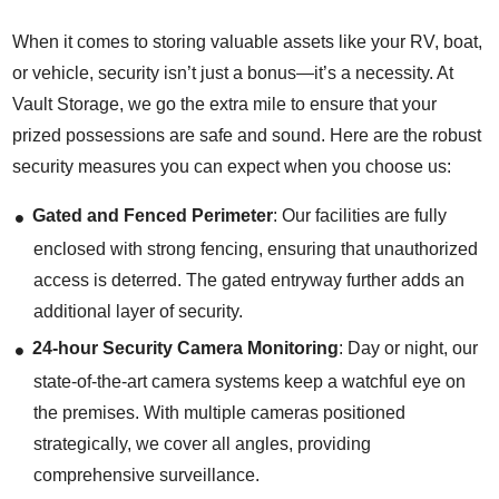
When it comes to storing valuable assets like your RV, boat,
or vehicle, security isn’t just a bonus—it’s a necessity. At
Vault Storage, we go the extra mile to ensure that your
prized possessions are safe and sound. Here are the robust
security measures you can expect when you choose us:
Gated and Fenced Perimeter
: Our facilities are fully
enclosed with strong fencing, ensuring that unauthorized
access is deterred. The gated entryway further adds an
additional layer of security.
24-hour Security Camera Monitoring
: Day or night, our
state-of-the-art camera systems keep a watchful eye on
the premises. With multiple cameras positioned
strategically, we cover all angles, providing
comprehensive surveillance.