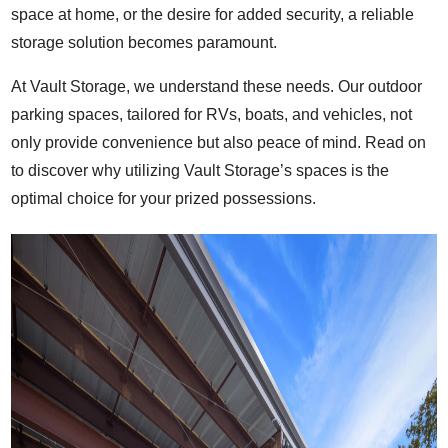
space at home, or the desire for added security, a reliable
storage solution becomes paramount.
At Vault Storage, we understand these needs. Our outdoor
parking spaces, tailored for RVs, boats, and vehicles, not
only provide convenience but also peace of mind. Read on
to discover why utilizing Vault Storage’s spaces is the
optimal choice for your prized possessions.