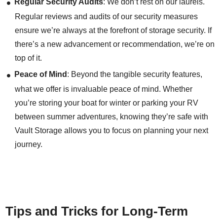
Regular Security Audits
: We don’t rest on our laurels.
Regular reviews and audits of our security measures
ensure we’re always at the forefront of storage security. If
there’s a new advancement or recommendation, we’re on
top of it.
Peace of Mind
: Beyond the tangible security features,
what we offer is invaluable peace of mind. Whether
you’re storing your boat for winter or parking your RV
between summer adventures, knowing they’re safe with
Vault Storage allows you to focus on planning your next
journey.
Tips and Tricks for Long-Term