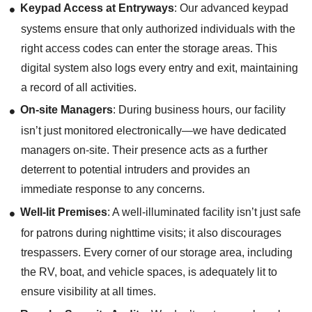
Keypad Access at Entryways
: Our advanced keypad
systems ensure that only authorized individuals with the
right access codes can enter the storage areas. This
digital system also logs every entry and exit, maintaining
a record of all activities.
On-site Managers
: During business hours, our facility
isn’t just monitored electronically—we have dedicated
managers on-site. Their presence acts as a further
deterrent to potential intruders and provides an
immediate response to any concerns.
Well-lit Premises
: A well-illuminated facility isn’t just safe
for patrons during nighttime visits; it also discourages
trespassers. Every corner of our storage area, including
the RV, boat, and vehicle spaces, is adequately lit to
ensure visibility at all times.