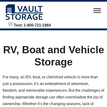
skip to content
Text: 1-800-721-1984
RV, Boat and Vehicle
Storage
For many, an
RV
, boat, or cherished vehicle is more than
just a possession; it’s an embodiment of adventure,
freedom, and memorable experiences. But the challenges of
finding appropriate storage can often overshadow the joy of
ownership. Whether it’s the changing seasons, lack of