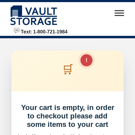
skip to content
Text: 1-800-721-1984
!
🛒
Your cart is empty, in order
to checkout please add
some items to your cart