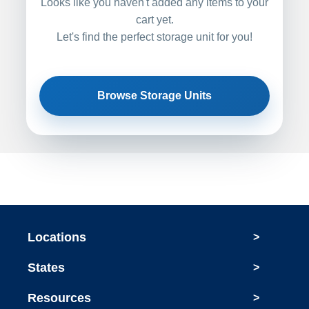
Looks like you haven't added any items to your
cart yet.
Let's find the perfect storage unit for you!
Browse Storage Units
Locations
>
States
>
Resources
>