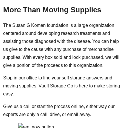
More Than Moving Supplies
The Susan G Komen foundation is a large organization
centered around developing research treatments and
assisting those diagnosed with the disease. You can help
us give to the cause with any purchase of merchandise
supplies. With every box sold and lock purchased, we will
give a portion of the proceeds to this organization.
Stop in our office to find your self storage answers and
moving supplies. Vault Storage Co is here to make storing
easy.
Give us a call or start the process online, either way our
experts are only a call, drive, or email away.