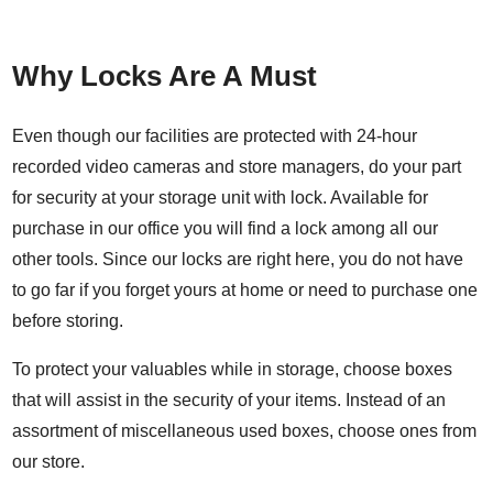
Why Locks Are A Must
Even though our facilities are protected with 24-hour
recorded video cameras and store managers, do your part
for security at your storage unit with lock. Available for
purchase in our office you will find a lock among all our
other tools. Since our locks are right here, you do not have
to go far if you forget yours at home or need to purchase one
before storing.
To protect your valuables while in storage, choose boxes
that will assist in the security of your items. Instead of an
assortment of miscellaneous used boxes, choose ones from
our store.