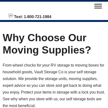
skip to content
Text: 1-800-721-1984
Why Choose Our
Moving Supplies?
From wheel chocks for your RV storage to moving boxes for
household goods, Vault Storage Co is your self storage
solution. We provide the storage units, moving supplies,
expert advice so you can store and get back to doing what
you enjoy. Protect your items in storage with a lock you trust.
See why when you store with us, our self storage tools are
the most beneficial.