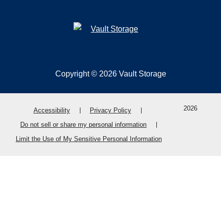
Copyright © 2026 Vault Storage
2026
Accessibility
Privacy Policy
Do not sell or share my personal information
Limit the Use of My Sensitive Personal Information