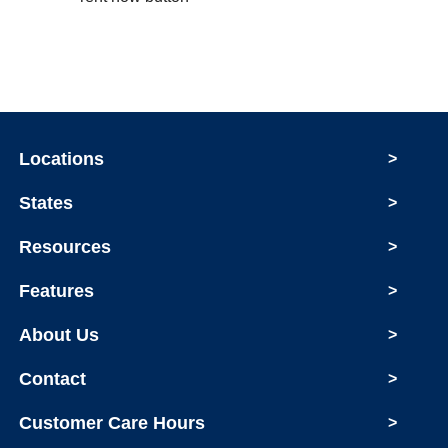
Locations
>
States
>
Resources
>
Features
>
About Us
>
Contact
>
Customer Care Hours
>