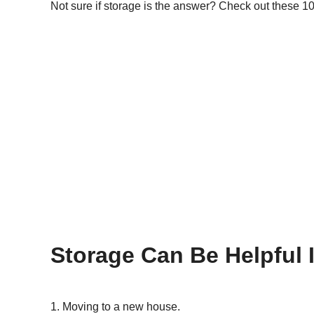
Not sure if storage is the answer? Check out these 10 
Storage Can Be Helpful 
Moving to a new house.