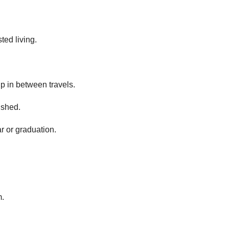
ted living.
p in between travels.
 shed.
r or graduation.
m.