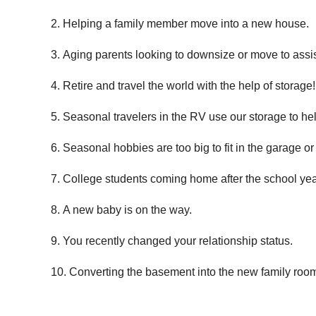
Helping a family member move into a new house.
Aging parents looking to downsize or move to assis
Retire and travel the world with the help of storage!
Seasonal travelers in the RV use our storage to hel
Seasonal hobbies are too big to fit in the garage or
College students coming home after the school yea
A new baby is on the way.
You recently changed your relationship status.
Converting the basement into the new family roo