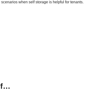
scenarios when self storage is helpful for tenants.
If…