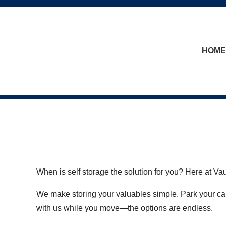
skip to content
HOME
When is self storage the solution for you? Here at V
We make storing your valuables simple. Park your car
with us while you move—the options are endless.