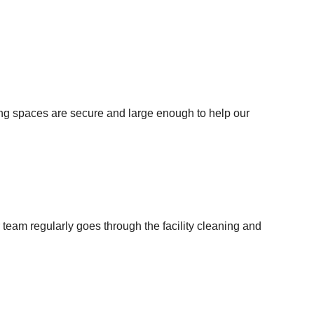
king spaces are secure and large enough to help our
team regularly goes through the facility cleaning and