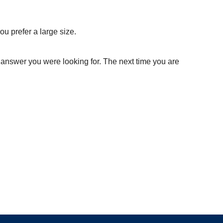
ou prefer a large size.
 answer you were looking for. The next time you are