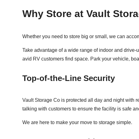
Why Store at Vault Stor
Whether you need to store big or small, we can accom
Take advantage of a wide range of indoor and drive-up
avid RV customers find space. Park your vehicle, boat
Top-of-the-Line Security
Vault Storage Co is protected all day and night with 
talking with customers to ensure the facility is safe 
We are here to make your move to storage simple.