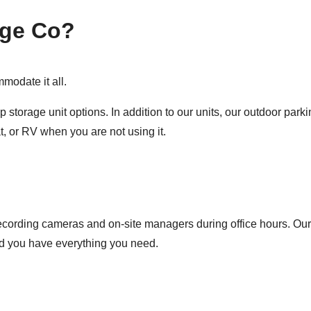
age Co?
modate it all.
 storage unit options. In addition to our units, our outdoor par
, or RV when you are not using it.
recording cameras and on-site managers during office hours. Our 
and you have everything you need.