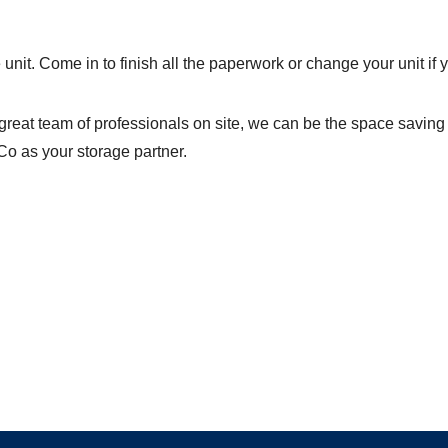
unit. Come in to finish all the paperwork or change your unit if y
great team of professionals on site, we can be the space saving
Co as your storage partner.