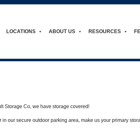
LOCATIONS
ABOUT US
RESOURCES
F
ault Storage Co, we have storage covered!
 in our secure outdoor parking area, make us your primary stor