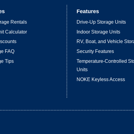
es
Features
rage Rentals
Drive-Up Storage Units
it Calculator
Indoor Storage Units
iscounts
RV, Boat, and Vehicle Sto
age FAQ
Security Features
ge Tips
Temperature-Controlled St
Units
NOKE Keyless Access