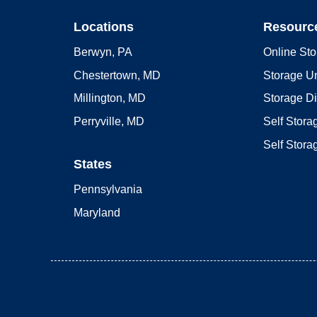
Locations
Resourc
Berwyn, PA
Online Sto
Chestertown, MD
Storage Un
Millington, MD
Storage D
Perryville, MD
Self Stor
Self Stora
States
Pennsylvania
Maryland