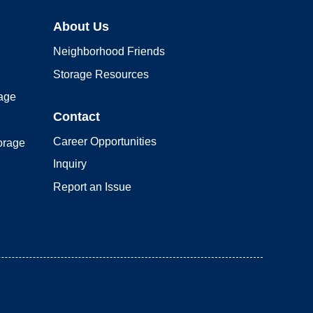
About Us
Neighborhood Friends
Storage Resources
rage
Contact
Career Opportunities
orage
Inquiry
Report an Issue