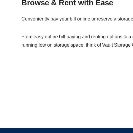
Browse & Rent with Ease
Conveniently pay your bill online or reserve a storage 
From easy online
bill paying
and
renting options
to a 
running low on storage space, think of Vault Storage 