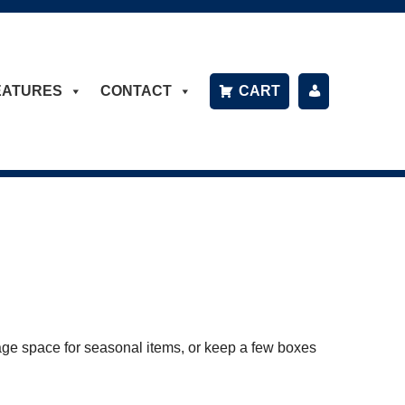
EATURES
CONTACT
CART
P
A
Y
B
IL
L
age space for seasonal items, or keep a few boxes