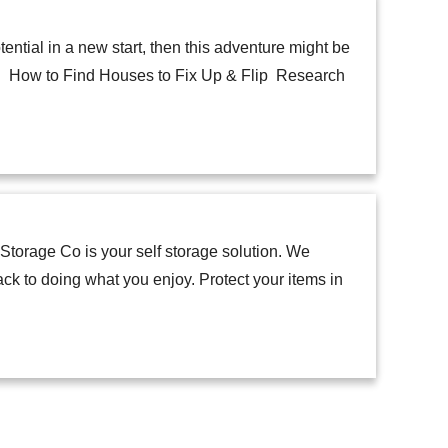
ential in a new start, then this adventure might be
lip. How to Find Houses to Fix Up & Flip Research
torage Co is your self storage solution. We
ck to doing what you enjoy. Protect your items in