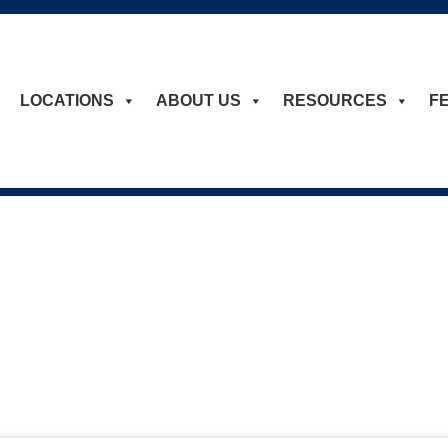
LOCATIONS
ABOUT US
RESOURCES
F