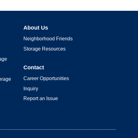
About Us
Neighborhood Friends
Storage Resources
rage
Contact
Career Opportunities
orage
Inquiry
Report an Issue