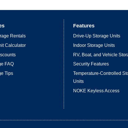
es
Features
rage Rentals
Drive-Up Storage Units
it Calculator
Indoor Storage Units
iscounts
RV, Boat, and Vehicle Sto
age FAQ
Security Features
ge Tips
Temperature-Controlled St
Units
NOKE Keyless Access