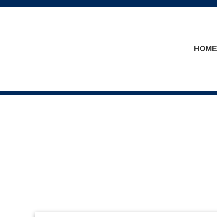
skip to content
HOME