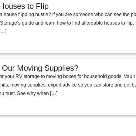
Houses to Flip
g a house flipping hustle? If you are someone who can see the pot
t Storage’s guide and learn how to find affordable houses to f
[…]
Our Moving Supplies?
r your RV storage to moving boxes for household goods, Vault S
nits, moving supplies, expert advice so you can store and get ba
you trust. See why when […]