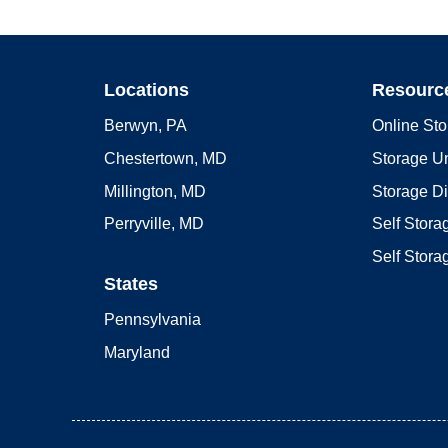
Locations
Resourc
Berwyn, PA
Online Sto
Chestertown, MD
Storage Un
Millington, MD
Storage D
Perryville, MD
Self Stor
Self Stora
States
Pennsylvania
Maryland