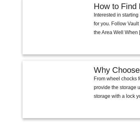
How to Find 
Interested in startin
for you. Follow Vaul
the Area Well When 
Why Choose 
From wheel chocks fo
provide the storage u
storage with a lock 