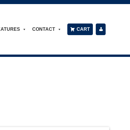
EATURES
CONTACT
CART
P
A
Y
B
IL
L