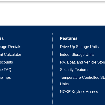
es
Features
rage Rentals
Drive-Up Storage Units
it Calculator
Indoor Storage Units
iscounts
RV, Boat, and Vehicle Sto
age FAQ
Security Features
ge Tips
Temperature-Controlled St
Units
NOKE Keyless Access