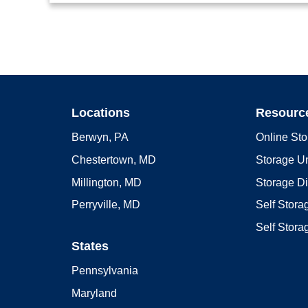
Locations
Resourc
Berwyn, PA
Online Sto
Chestertown, MD
Storage Un
Millington, MD
Storage D
Perryville, MD
Self Stor
Self Stora
States
Pennsylvania
Maryland