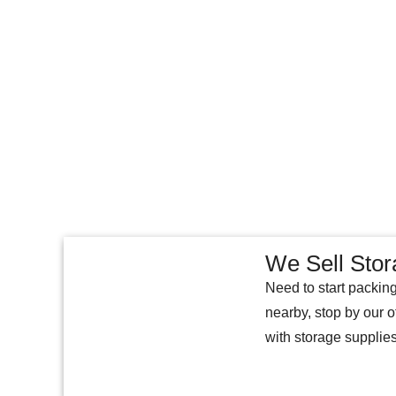
We Sell Stor
Need to start packing
nearby, stop by our o
with storage supplie