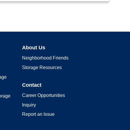
About Us
Neighborhood Friends
Storage Resources
rage
Contact
Career Opportunities
orage
Inquiry
Report an Issue