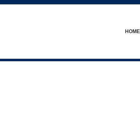
skip to content
HOME