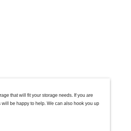
ge that will fit your storage needs. If you are
ts will be happy to help. We can also hook you up