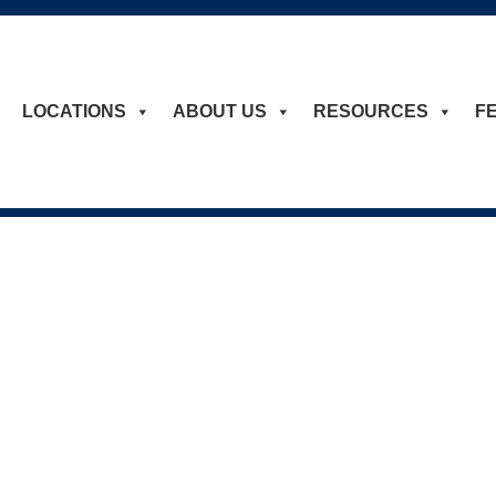
LOCATIONS
ABOUT US
RESOURCES
F