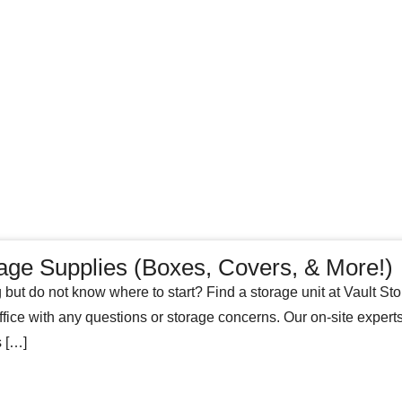
age Supplies (Boxes, Covers, & More!)
 but do not know where to start? Find a storage unit at Vault Stora
ffice with any questions or storage concerns. Our on-site exper
s […]