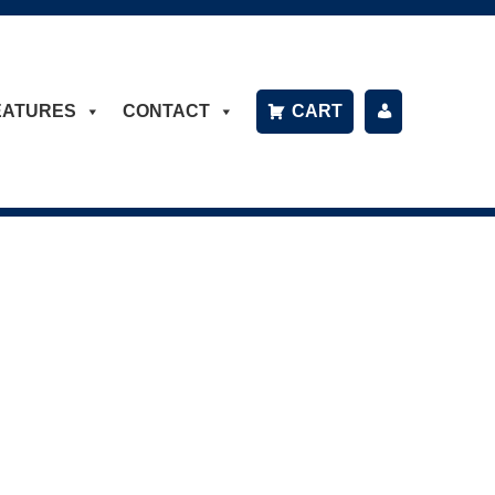
EATURES
CONTACT
CART
P
A
Y
B
IL
L