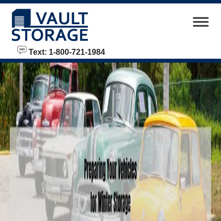
skip to content
Text: 1-800-721-1984