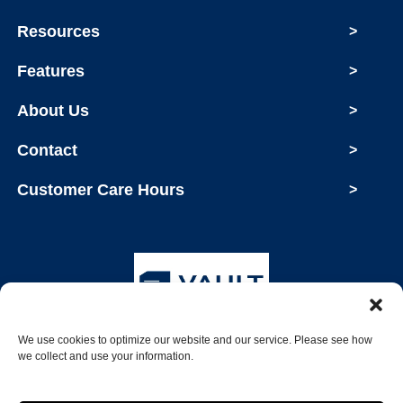
Resources
>
Features
>
About Us
>
Contact
>
Customer Care Hours
>
We use cookies to optimize our website and our service. Please see how
Copyright © 2026 Vault Storage
we collect and use your information.