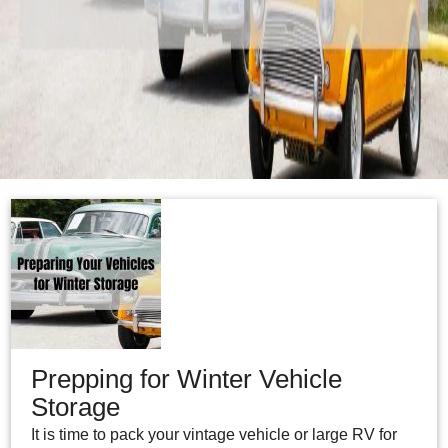
Prepping for Winter Vehicle
Storage
It is time to pack your vintage vehicle or large RV for