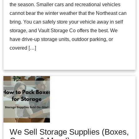
the season. Smaller cars and recreational vehicles
cannot bear the winter weather that the Northeast can
bring. You can safely store your vehicle away in self
storage, and Vault Storage Co offers the best. We
have drive-up storage units, outdoor parking, or
covered […]
We Sell Storage Supplies (Boxes,