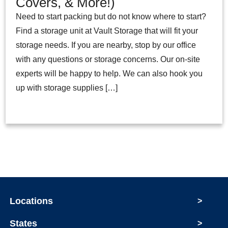
Covers, & More!)
Need to start packing but do not know where to start?
Find a storage unit at Vault Storage that will fit your
storage needs. If you are nearby, stop by our office
with any questions or storage concerns. Our on-site
experts will be happy to help. We can also hook you
up with storage supplies […]
Locations
>
States
>