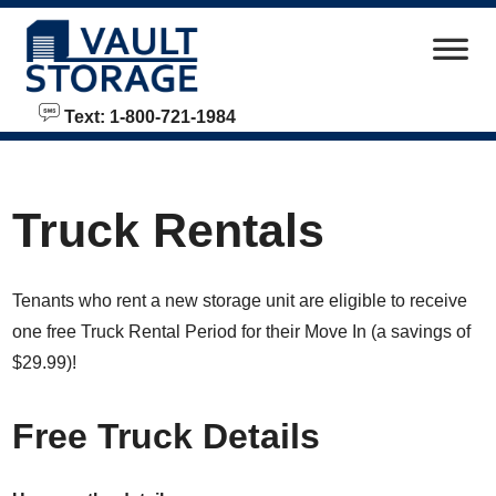
skip to content
Text: 1-800-721-1984
Truck Rentals
Tenants who rent a new storage unit are eligible to receive
one free Truck Rental Period for their Move In (a savings of
$29.99)!
Free Truck Details