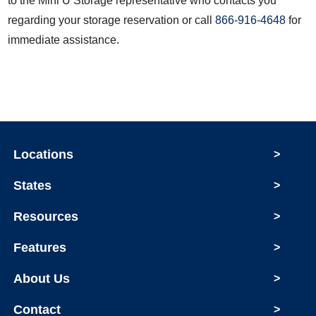
to the Mini U Storage representative who contacts you
regarding your storage reservation or call
866-916-4648
for
immediate assistance.
Locations
>
States
>
Resources
>
Features
>
About Us
>
Contact
>