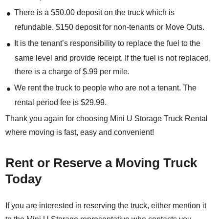
There is a $50.00 deposit on the truck which is
refundable. $150 deposit for non-tenants or Move Outs.
It is the tenant’s responsibility to replace the fuel to the
same level and provide receipt. If the fuel is not replaced,
there is a charge of $.99 per mile.
We rent the truck to people who are not a tenant. The
rental period fee is $29.99.
Thank you again for choosing Mini U Storage Truck Rental
where moving is fast, easy and convenient!
Rent or Reserve a Moving Truck
Today
If you are interested in reserving the truck, either mention it