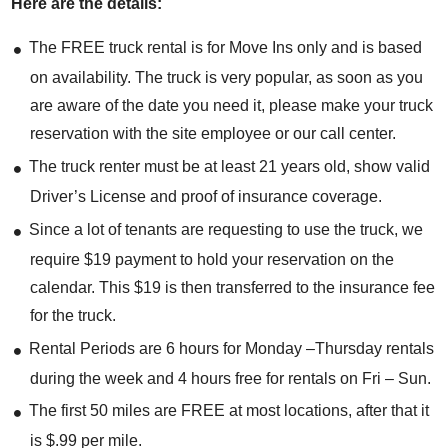
Here are the details:
The FREE truck rental is for Move Ins only and is based
on availability. The truck is very popular, as soon as you
are aware of the date you need it, please make your truck
reservation with the site employee or our call center.
The truck renter must be at least 21 years old, show valid
Driver’s License and proof of insurance coverage.
Since a lot of tenants are requesting to use the truck, we
require $19 payment to hold your reservation on the
calendar. This $19 is then transferred to the insurance fee
for the truck.
Rental Periods are 6 hours for Monday –Thursday rentals
during the week and 4 hours free for rentals on Fri – Sun.
The first 50 miles are FREE at most locations, after that it
is $.99 per mile.