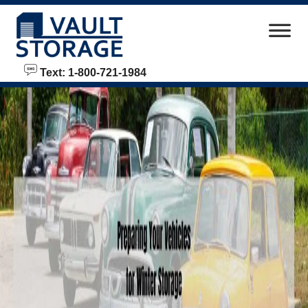
skip to content
Text: 1-800-721-1984