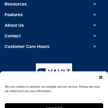
Resources
>
Features
>
About Us
>
Contact
>
Customer Care Hours
>
We use cookies to optimize our website and our service. Please see how
Copyright © 2026 Vault Storage
we collect and use your information.
2026