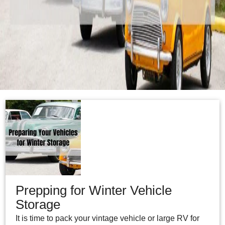
Prepping for Winter Vehicle
Storage
It is time to pack your vintage vehicle or large RV for