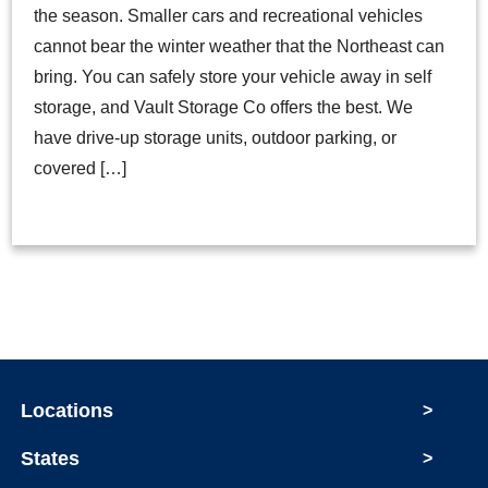
the season. Smaller cars and recreational vehicles
cannot bear the winter weather that the Northeast can
bring. You can safely store your vehicle away in self
storage, and Vault Storage Co offers the best. We
have drive-up storage units, outdoor parking, or
covered […]
Locations
>
States
>