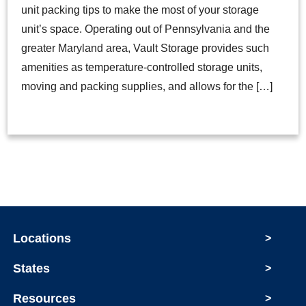
unit packing tips to make the most of your storage
unit’s space. Operating out of Pennsylvania and the
greater Maryland area, Vault Storage provides such
amenities as temperature-controlled storage units,
moving and packing supplies, and allows for the […]
Locations
>
States
>
Resources
>