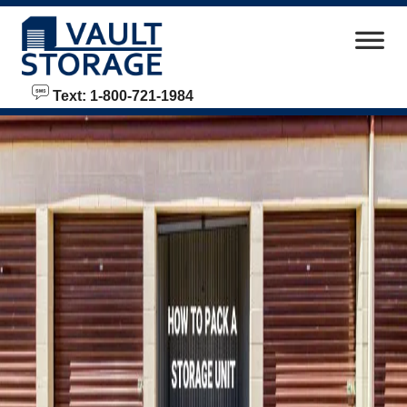
skip to content
Text: 1-800-721-1984