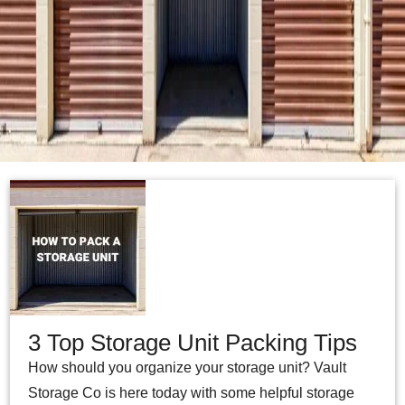
3 Top Storage Unit Packing Tips
How should you organize your storage unit? Vault
Storage Co is here today with some helpful storage