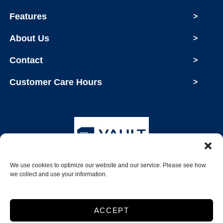
Features
>
About Us
>
Contact
>
Customer Care Hours
>
We use cookies to optimize our website and our service. Please see how
Copyright © 2026 Vault Storage
we collect and use your information.
2026
ACCEPT
Accessibility
Privacy Policy