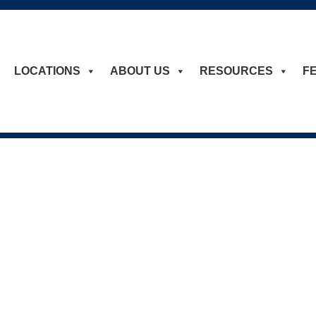
LOCATIONS
ABOUT US
RESOURCES
F