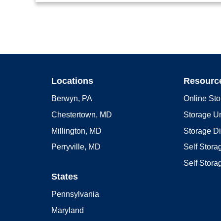
Locations
Resourc
Berwyn, PA
Online Sto
Chestertown, MD
Storage Un
Millington, MD
Storage D
Perryville, MD
Self Stor
Self Stora
States
Pennsylvania
Maryland