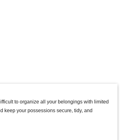
icult to organize all your belongings with limited
nd keep your possessions secure, tidy, and