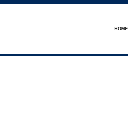
skip to content
HOME