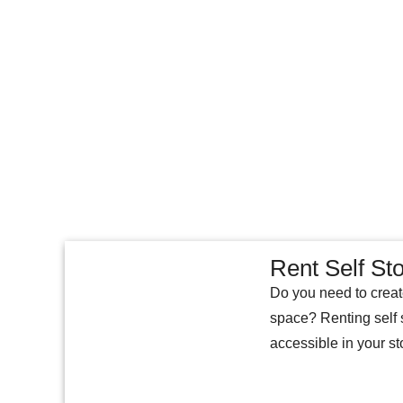
Rent Self St
Do you need to create
space? Renting self 
accessible in your st