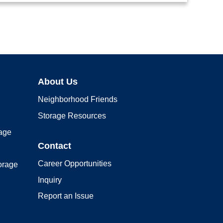
About Us
Neighborhood Friends
Storage Resources
rage
Contact
Career Opportunities
orage
Inquiry
Report an Issue