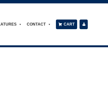
EATURES
CONTACT
CART
P
A
Y
B
IL
L