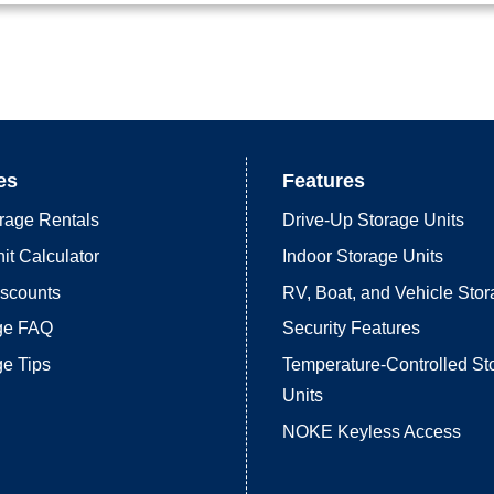
es
Features
rage Rentals
Drive-Up Storage Units
it Calculator
Indoor Storage Units
iscounts
RV, Boat, and Vehicle Sto
age FAQ
Security Features
ge Tips
Temperature-Controlled St
Units
NOKE Keyless Access