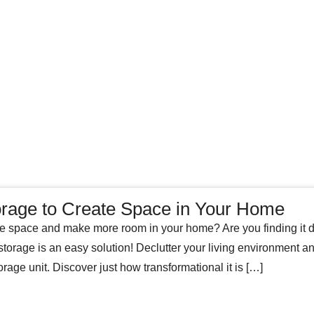
orage to Create Space in Your Home
 space and make more room in your home? Are you finding it diff
storage is an easy solution! Declutter your living environment a
orage unit. Discover just how transformational it is […]