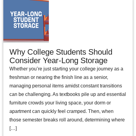
Why College Students Should
Consider Year-Long Storage
Whether you’re just starting your college journey as a
freshman or nearing the finish line as a senior,
managing personal items amidst constant transitions
can be challenging. As textbooks pile up and essential
furniture crowds your living space, your dorm or
apartment can quickly feel cramped. Then, when
those semester breaks roll around, determining where
[…]