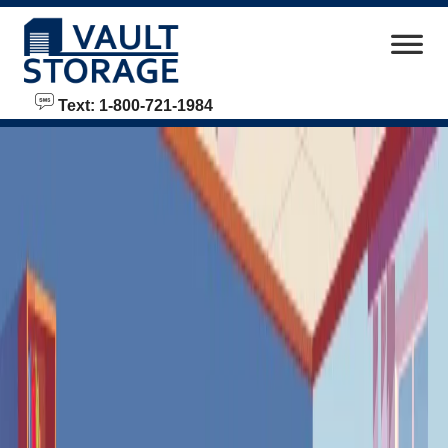
skip to content
Text: 1-800-721-1984