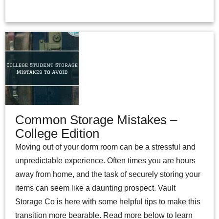
Common Storage Mistakes –
College Edition
Moving out of your dorm room can be a stressful and
unpredictable experience. Often times you are hours
away from home, and the task of securely storing your
items can seem like a daunting prospect. Vault
Storage Co is here with some helpful tips to make this
transition more bearable. Read more below to learn