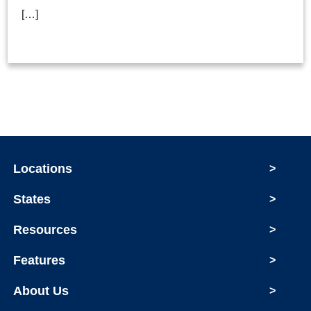
[…]
Locations
>
States
>
Resources
>
Features
>
About Us
>