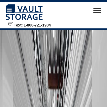
skip to content
Text: 1-800-721-1984