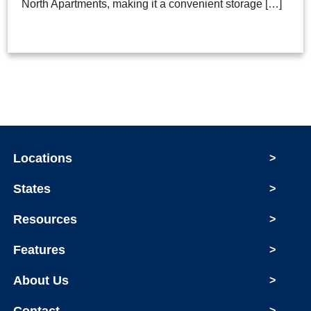
North Apartments, making it a convenient storage […]
Locations
>
States
>
Resources
>
Features
>
About Us
>
>