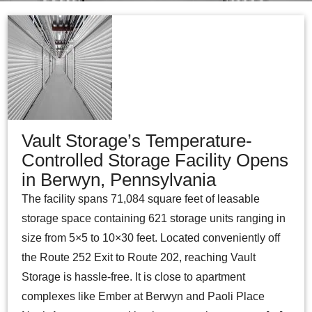
Vault Storage’s Temperature-
Controlled Storage Facility Opens
in Berwyn, Pennsylvania
The facility spans 71,084 square feet of leasable
storage space containing 621 storage units ranging in
size from 5×5 to 10×30 feet. Located conveniently off
the Route 252 Exit to Route 202, reaching Vault
Storage is hassle-free. It is close to apartment
complexes like Ember at Berwyn and Paoli Place