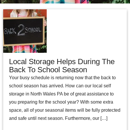
Local Storage Helps During The
Back To School Season
Your busy schedule is returning now that the back to
school season has arrived. How can our local self
storage in North Wales PA be of great assistance to
you preparing for the school year? With some extra
space, all of your seasonal items will be fully protected
and safe until next season. Furthermore, our […]