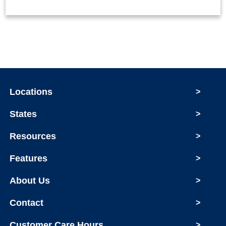
Locations
>
States
>
Resources
>
Features
>
About Us
>
Contact
>
Customer Care Hours
>