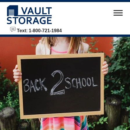
skip to content
Text: 1-800-721-1984