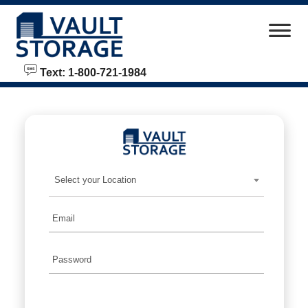
skip to content
Text: 1-800-721-1984
Select your Location