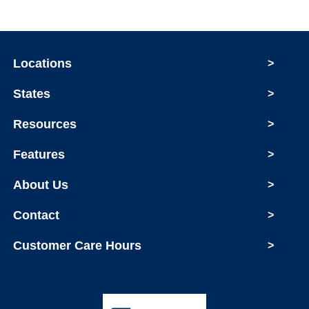
Locations
>
States
>
Resources
>
Features
>
About Us
>
Contact
>
Customer Care Hours
>