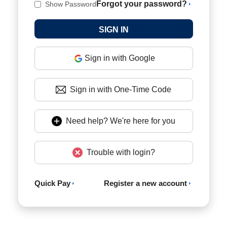
Forgot your password?
Show Password
Sign in with Google
Sign in with One-Time Code
Need help? We're here for you
Trouble with login?
Quick Pay
Register a new account