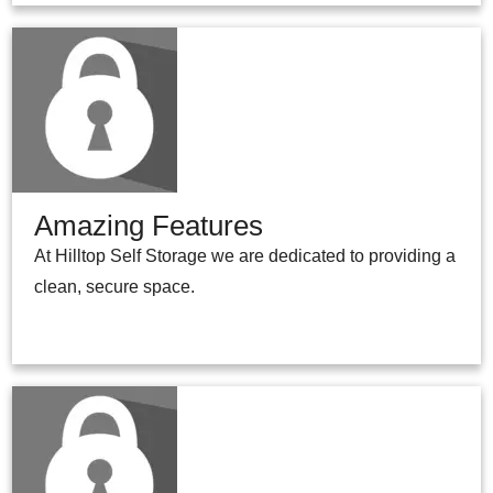
Amazing Features
At Hilltop Self Storage we are dedicated to providing a
clean, secure space.