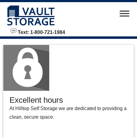
skip to content
Text: 1-800-721-1984
Excellent hours
At Hilltop Self Storage we are dedicated to providing a
clean, secure space.