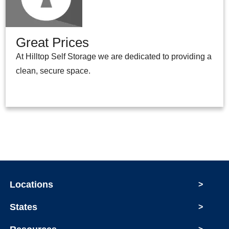
Great Prices
At Hilltop Self Storage we are dedicated to providing a
clean, secure space.
Locations
>
States
>