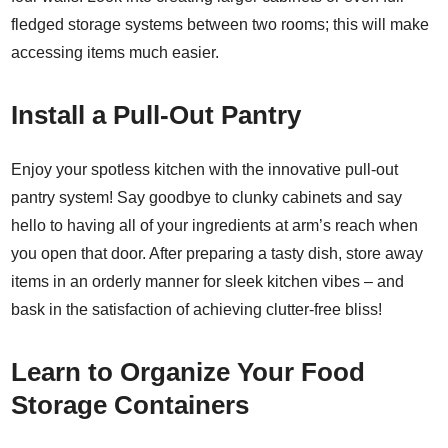
fledged storage systems between two rooms; this will make
accessing items much easier.
Install a Pull-Out Pantry
Enjoy your spotless kitchen with the innovative pull-out
pantry system! Say goodbye to clunky cabinets and say
hello to having all of your ingredients at arm’s reach when
you open that door. After preparing a tasty dish, store away
items in an orderly manner for sleek kitchen vibes – and
bask in the satisfaction of achieving clutter-free bliss!
Learn to Organize Your Food
Storage Containers