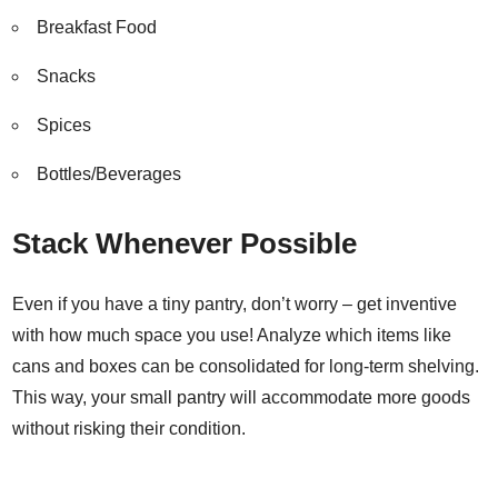
Breakfast Food
Snacks
Spices
Bottles/Beverages
Stack Whenever Possible
Even if you have a tiny pantry, don’t worry – get inventive
with how much space you use! Analyze which items like
cans and boxes can be consolidated for long-term shelving.
This way, your small pantry will accommodate more goods
without risking their condition.