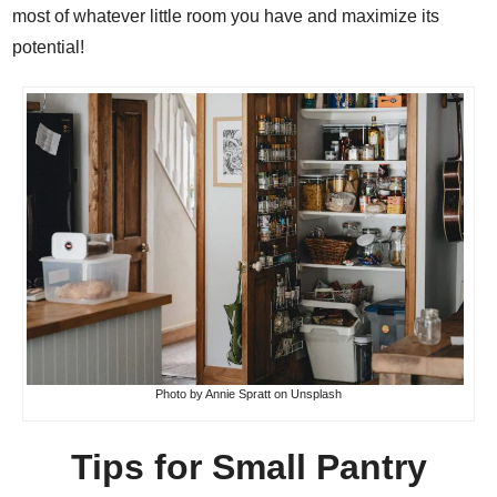
most of whatever little room you have and maximize its
potential!
Photo by
Annie Spratt
on
Unsplash
Tips for Small Pantry