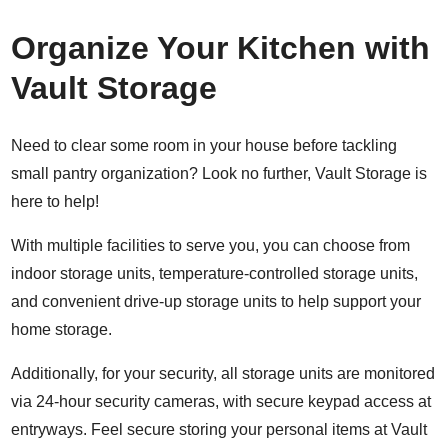
Organize Your Kitchen with
Vault Storage
Need to clear some room in your house before tackling
small pantry organization? Look no further, Vault Storage is
here to help!
With multiple facilities to serve you, you can choose from
indoor storage units
, t
emperature-controlled storage units
,
and convenient
drive-up storage units
to help support your
home storage.
Additionally, for your security, all storage units are monitored
via 24-hour security cameras, with secure keypad access at
entryways. Feel secure storing your personal items at Vault