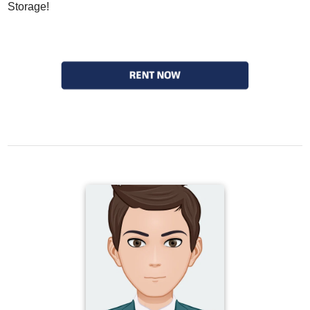
Storage!