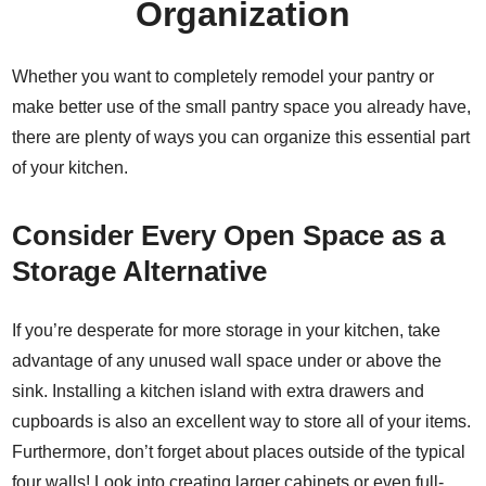
Organization
Whether you want to completely remodel your pantry or
make better use of the small pantry space you already have,
there are plenty of
ways you can organize
this essential part
of your kitchen.
Consider Every Open Space as a
Storage Alternative
If you’re desperate for more storage in your kitchen, take
advantage of any unused wall space under or above the
sink. Installing a kitchen island with extra drawers and
cupboards is also an excellent way to store all of your items.
Furthermore, don’t forget about places outside of the typical
four walls! Look into creating larger cabinets or even full-