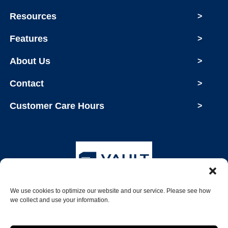
Resources
>
Features
>
About Us
>
Contact
>
Customer Care Hours
>
We use cookies to optimize our website and our service. Please see how
Copyright © 2026 Vault Storage
we collect and use your information.