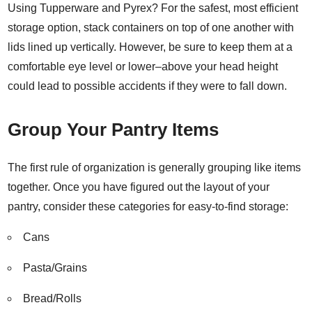
Using Tupperware and Pyrex? For the safest, most efficient
storage option, stack containers on top of one another with
lids lined up vertically. However, be sure to keep them at a
comfortable eye level or lower–above your head height
could lead to possible accidents if they were to fall down.
Group Your Pantry Items
The first rule of organization is generally grouping like items
together. Once you have figured out the layout of your
pantry, consider these
categories for easy-to-find storage
:
Cans
Pasta/Grains
Bread/Rolls