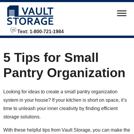
skip to content
Text: 1-800-721-1984
5 Tips for Small
Pantry Organization
Looking for ideas to create a small pantry organization
system in your house? If your kitchen is short on space, it’s
time to unleash your inner creativity by finding efficient
storage solutions.
With these helpful tips from Vault Storage, you can make the