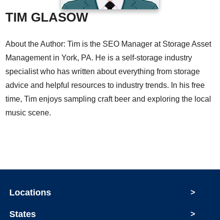
TIM GLASOW
About the Author: Tim is the SEO Manager at Storage Asset
Management in York, PA. He is a self-storage industry
specialist who has written about everything from storage
advice and helpful resources to industry trends. In his free
time, Tim enjoys sampling craft beer and exploring the local
music scene.
Locations
>
States
>